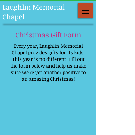
Laughlin Memorial
Chapel
Christmas Gift Form
Every year, Laughlin Memorial
Chapel provides gifts for its kids.
This year is no different! Fill out
the form below and help us make
sure we're yet another positive to
an amazing Christmas!