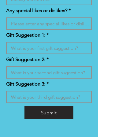
Any special likes or dislikes?
Gift Suggestion 1:
Gift Suggestion 2:
Gift Suggestion 3:
Submit