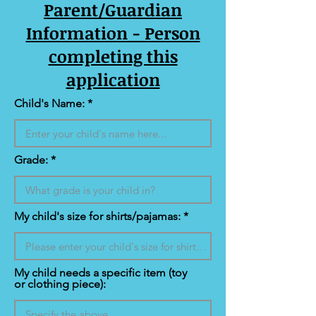
Parent/Guardian
Information - Person
completing this
application
Child's Name:
Grade:
My child's size for shirts/pajamas:
My child needs a specific item (toy
or clothing piece):