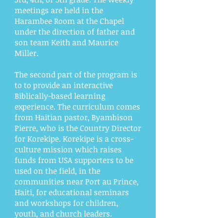
meetings are held in the
Harambee Room at the Chapel
under the direction of father and
son team Keith and Maurice
Miller.
The second part of the program is
to to provide an interactive
Biblically-based learning
experience. The curriculum comes
from Haitian pastor, Byambison
Pierre, who is the Country Director
for Korekipe. Korekipe is a cross-
culture mission which raises
funds from USA supporters to be
used on the field, in the
communities near Port au Prince,
Haiti, for educational seminars
and workshops for children,
youth, and church leaders.