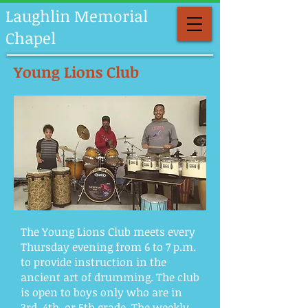
Laughlin Memorial
Chapel
Young Lions Club
The Young Lions Club meets every
Thursday evening from 6 to 7 p.m.
to provide instruction in the
ancient art of drumming. The club
is open to boys only who are in
3rd, 4th, or 5th grade. The weekly