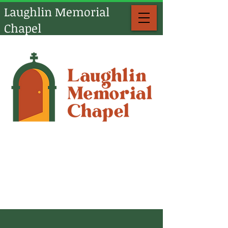
Laughlin Memorial
Chapel